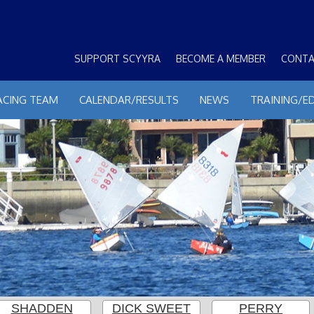
SUPPORT SCYYRA
BECOME A MEMBER
CONTA
ACING TEAM
CALENDAR/RESULTS
NEWS
TRAINING/E
SHADDEN
DICK SWEET
PERRY