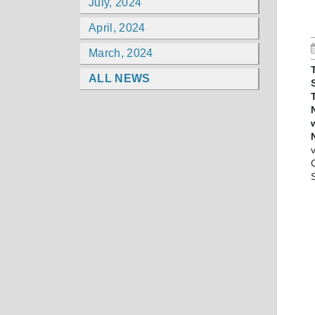
July, 2024
April, 2024
March, 2024
ALL NEWS