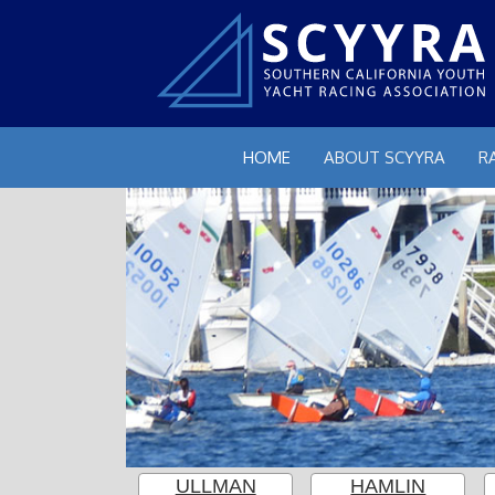
HOME
ABOUT SCYYRA
R
ULLMAN
HAMLIN