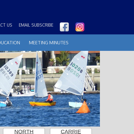
CT US
EMAIL SUBSCRIBE
DUCATION
MEETING MINUTES
NORTH
CARRIE