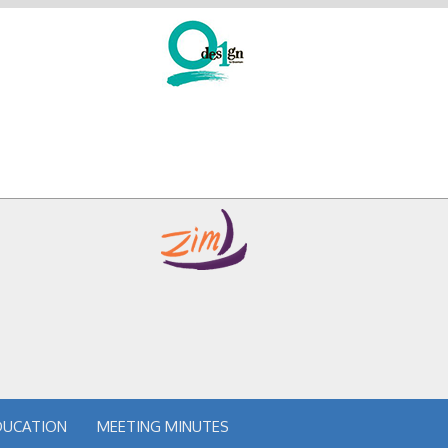
DUCATION
MEETING MINUTES