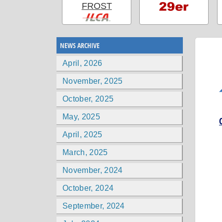
FROST
NEWS ARCHIVE
April, 2026
November, 2025
October, 2025
May, 2025
April, 2025
March, 2025
November, 2024
October, 2024
September, 2024