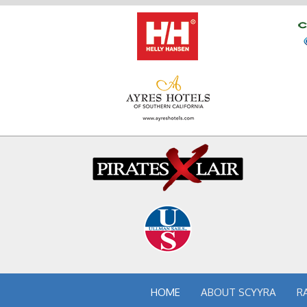
HOME
ABOUT SCYYRA
R