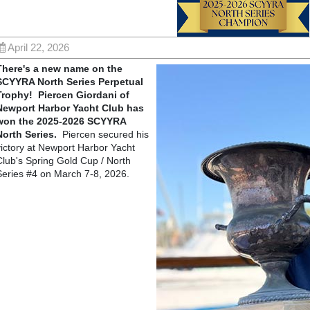
April 22, 2026
There's a new name on the
SCYYRA North Series Perpetual
Trophy! Piercen Giordani of
Newport Harbor Yacht Club has
won the 2025-2026 SCYYRA
North Series.
Piercen secured his
victory at Newport Harbor Yacht
Club's Spring Gold Cup / North
Series #4 on March 7-8, 2026.