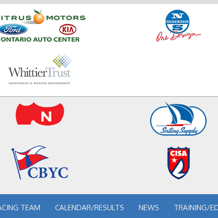
ACING TEAM
CALENDAR/RESULTS
NEWS
TRAINING/E