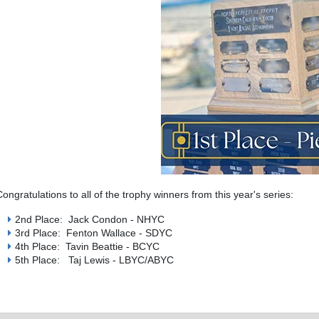
Congratulations to all of the trophy winners from this year's series:
2nd Place: Jack Condon - NHYC
3rd Place: Fenton Wallace - SDYC
4th Place: Tavin Beattie - BCYC
5th Place: Taj Lewis - LBYC/ABYC