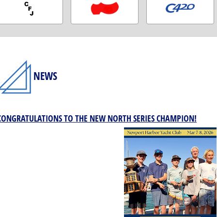
NEWS
CONGRATULATIONS TO THE NEW NORTH SERIES CHAMPION!