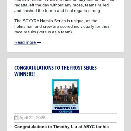
regatta left the day without any races, teams rallied
and finished the fourth and final regatta strong.
The SCYYRA Hamlin Series is unique, as the
helmsman and crew are scored individually for their
race results (versus as a team).
Read more
CONGRATULATIONS TO THE FROST SERIES
WINNERS!
April 22, 2026
Congratulations to Timothy Liu of ABYC for his