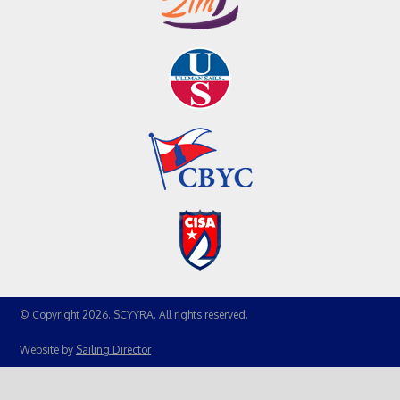
© Copyright 2026. SCYYRA. All rights reserved.
Website by
Sailing Director