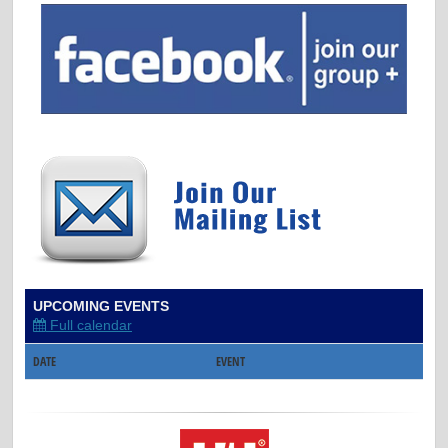
UPCOMING EVENTS
Full calendar
DATE
EVENT