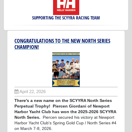
SUPPORTING THE SCYYRA RACING TEAM
CONGRATULATIONS TO THE NEW NORTH SERIES
CHAMPION!
April 22, 2026
There's a new name on the SCYYRA North Series
Perpetual Trophy! Piercen Giordani of Newport
Harbor Yacht Club has won the 2025-2026 SCYYRA
North Series.
Piercen secured his victory at Newport
Harbor Yacht Club's Spring Gold Cup / North Series #4
on March 7-8, 2026.