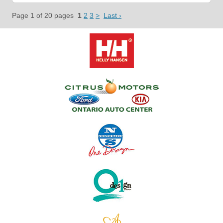
Page 1 of 20 pages
1
2
3
>
Last ›