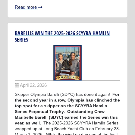
Read more
BARELLIS WIN THE 2025-2026 SCYYRA HAMLIN
SERIES
April 22, 2026
Skipper Olympia Barelli (SDYC) has done it again!
For
the second year in a row, Olympia has clinched the
top spot for a skipper on the SCYYRA Hamlin
Series Perpetual Trophy. Outstanding Crew
Maribelle Barelli (SDYC) earned the Series win this
year, as well.
The 2025-2026 SCYYRA Hamlin Series
wrapped up at Long Beach Yacht Club on February 28-
March 1, 2026. While the wind on day one of the final