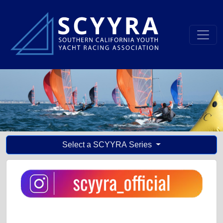
Select a SCYYRA Series