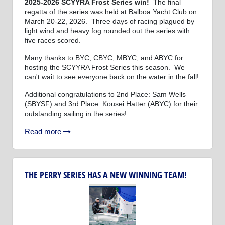
2025-2026 SCYYRA Frost Series win!
The final
regatta of the series was held at Balboa Yacht Club on
March 20-22, 2026. Three days of racing plagued by
light wind and heavy fog rounded out the series with
five races scored.
Many thanks to BYC, CBYC, MBYC, and ABYC for
hosting the SCYYRA Frost Series this season. We
can't wait to see everyone back on the water in the fall!
Additional congratulations to 2nd Place: Sam Wells
(SBYSF) and 3rd Place: Kousei Hatter (ABYC) for their
outstanding sailing in the series!
Read more
THE PERRY SERIES HAS A NEW WINNING TEAM!