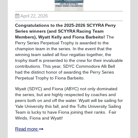
April 22, 2026
Congratulations to the 2025-2026 SCYYRA Perry
Series winners (and SCYYRA Racing Team
Members), Wyatt Kelly and Fiona Barbeito!
The
Perry Series Perpetual Trophy is awarded to the
champion team in the series. In the event that the
winning team sailed all four regattas together, the
trophy itself is presented to the crew for their invaluable
contributions. This year, SDYC Commodore Alli Bell
had the distinct honor of awarding the Perry Series
Perpetual Trophy to Fiona Barbeito.
Wyatt (SDYC) and Fiona (ABYC) not only dominated
the series, but are highly respected by coaches and
peers both on and off the water. Wyatt will be sailing for
Yale University this fall, and the Tufts University Sailing
Team is lucky to have Fiona joining their ranks. Fair
Winds, Fiona and Wyatt!
Read more