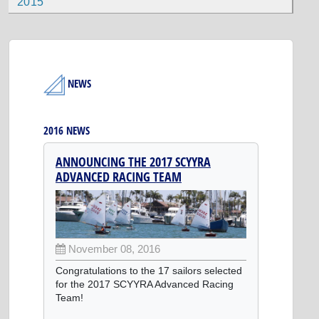
2015
NEWS
2016 NEWS
ANNOUNCING THE 2017 SCYYRA
ADVANCED RACING TEAM
November 08, 2016
Congratulations to the 17 sailors selected
for the 2017 SCYYRA Advanced Racing
Team!