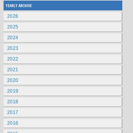
YEARLY ARCHIVE
2026
2025
2024
2023
2022
2021
2020
2019
2018
2017
2016