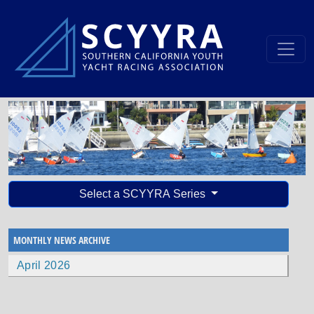
Select a SCYYRA Series
MONTHLY NEWS ARCHIVE
April 2026