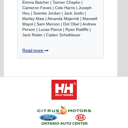
Emma Batcher | Tanner Chapko |
Cameron Feves | Cole Harris | Joseph
Hou | Soenke Jordan | Jack Joslin |
Marley Mais | Amanda Majernik | Maxwell
Mayol | Sam Merson | Dot Obel | Andrew
Person | Lucas Pierce | Ryan Ratliffe |
Jack Reiter | Caden Scheiblauer
Read more